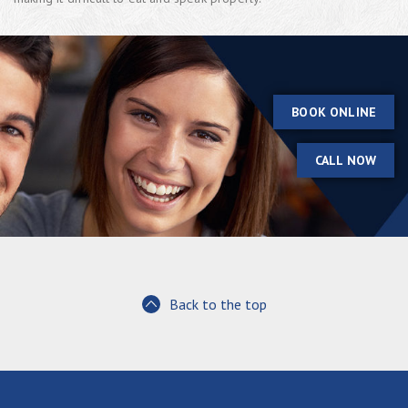
BOOK ONLINE
CALL NOW
Back to the top