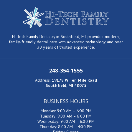
Hi-Tech Family Dentistry in Southfield, MI, provides modern,
family-friendly dental care with advanced technology and over
30 years of trusted experience.
248-354-1555
Address
:
19178 W Ten Mile Road
Southfield, MI 48075
BUSINESS HOURS
Monday: 9:00 AM – 6:00 PM
Tuesday: 9:00 AM – 6:00 PM
Wednesday: 9:00 AM – 6:00 PM
Thursday: 8:00 AM – 4:00 PM