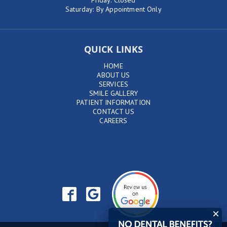
Friday: Closed
Saturday: By Appointment Only
QUICK LINKS
HOME
ABOUT US
SERVICES
SMILE GALLERY
PATIENT INFORMATION
CONTACT US
CAREERS