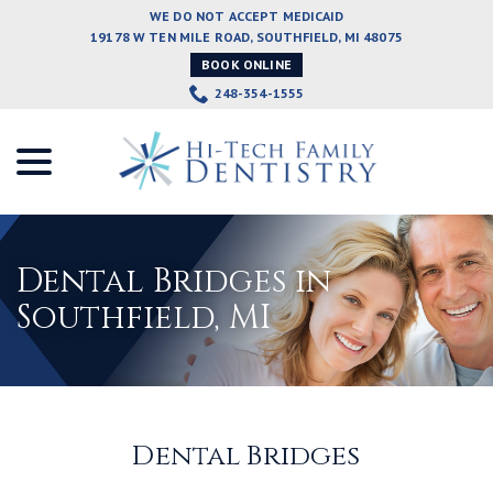
Skip
WE DO NOT ACCEPT MEDICAID
to
19178 W TEN MILE ROAD, SOUTHFIELD, MI 48075
Content
BOOK ONLINE
248-354-1555
menu
Dental Bridges in
Southfield, MI
Dental Bridges