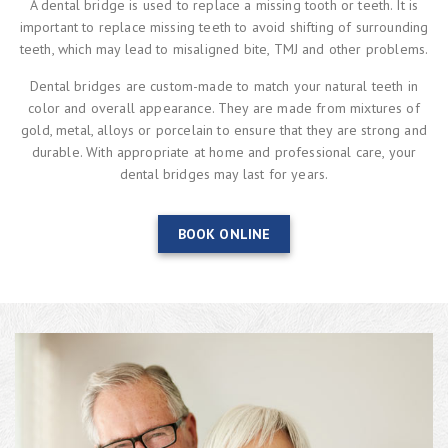
A dental bridge is used to replace a missing tooth or teeth. It is
important to replace missing teeth to avoid shifting of surrounding
teeth, which may lead to misaligned bite, TMJ and other problems.
Dental bridges are custom-made to match your natural teeth in
color and overall appearance. They are made from mixtures of
gold, metal, alloys or porcelain to ensure that they are strong and
durable. With appropriate at home and professional care, your
dental bridges may last for years.
BOOK ONLINE