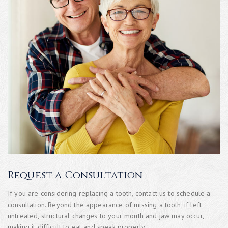
Request a Consultation
If you are considering replacing a tooth, contact us to schedule a
consultation. Beyond the appearance of missing a tooth, if left
untreated, structural changes to your mouth and jaw may occur,
making it difficult to eat and speak properly.