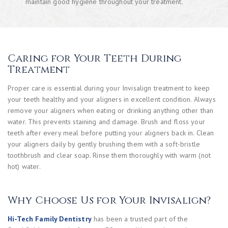
maintain good hygiene throughout your treatment.
Caring for Your Teeth During
Treatment
Proper care is essential during your Invisalign treatment to keep
your teeth healthy and your aligners in excellent condition. Always
remove your aligners when eating or drinking anything other than
water. This prevents staining and damage. Brush and floss your
teeth after every meal before putting your aligners back in. Clean
your aligners daily by gently brushing them with a soft-bristle
toothbrush and clear soap. Rinse them thoroughly with warm (not
hot) water.
Why Choose Us for Your Invisalign?
Hi-Tech Family Dentistry
has been a trusted part of the