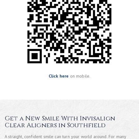
Click here
on mobile.
Get a New Smile With Invisalign
Clear Aligners in Southfield
A straight, confident smile can turn your world around. For many