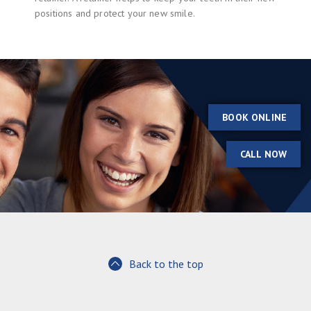
positions and protect your new smile.
BOOK ONLINE
CALL NOW
Back to the top