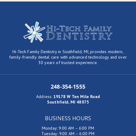
Hi-Tech Family Dentistry in Southfield, MI, provides modern,
family-friendly dental care with advanced technology and over
30 years of trusted experience.
248-354-1555
Address
:
19178 W Ten Mile Road
Southfield, MI 48075
BUSINESS HOURS
Monday: 9:00 AM – 6:00 PM
Tuesday: 9:00 AM – 6:00 PM