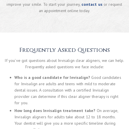
improve your smile. To start your journey,
contact us
or request
an appointment online today.
Frequently Asked Questions
If you’ve got questions about Invisalign clear aligners, we can help.
Frequently asked questions we face include:
Who is a good candidate for Invisalign?
Good candidates
for Invisalign are adults and teens with mild to moderate
dental issues. A consultation with a certified Invisalign
provider can determine if this clear aligner therapy is right
for you.
How long does Invisalign treatment take?
On average,
Invisalign aligners for adults take about 12 to 18 months.
Your dentist will give you a more specific timeline during