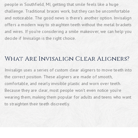
people in Southfield, MI, getting that smile feels like a huge
challenge. Traditional braces work, but they can be uncomfortable
and noticeable. The good news is there’s another option. Invisalign
offers a modern way to straighten teeth without the metal brackets
and wires. If you’re considering a smile makeover, we can help you
decide if Invisalign is the right choice.
What Are Invisalign Clear Aligners?
Invisalign uses a series of custom clear aligners to move teeth into
the correct position. These aligners are made of smooth,
comfortable, and nearly invisible plastic and worn over teeth.
Because they are clear, most people won’t even notice you’re
wearing them, making them popular for adults and teens who want
to straighten their teeth discreetly.