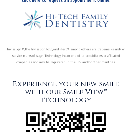
click here to request an appointment online
.
Invisalign®, the Invisalign logo, and iTero®, among others, are trademarks and/ or
service marks of Align Technology, Inc. or one of its subsidiaries or affiliated
companies and may be registered in the U.S. and/or other countries.
Experience your new smile
with our Smile View™
technology