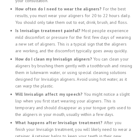
your consultation.
How often do I need to wear the aligners?
For the best
results, you must wear your aligners for 20 to 22 hours daily.
You should only take them out to eat, drink, brush, and floss.
Is Invisalign treatment painful?
Most people experience
mild discomfort or pressure for the first few days of wearing
a new set of aligners. This is a typical sign that the aligners
are working, and the discomfort typically goes away quickly.
How do I clean my Invisalign aligners?
You can clean your
aligners by brushing them gently with a toothbrush and rinsing
them in lukewarm water, or using special cleaning solutions
designed for Invisalign aligners. Avoid using hot water, as it
can warp the plastic.
Will Invisalign affect my speech?
You might notice a slight
lisp when you first start wearing your aligners. This is
temporary and should disappear as your tongue gets used to
the aligners in your mouth, usually within a few days.
What happens after Invisalign treatment?
After you
finish your Invisalign treatment, you will likely need to wear a
retainer. A retainer helps to keep your teeth in their new