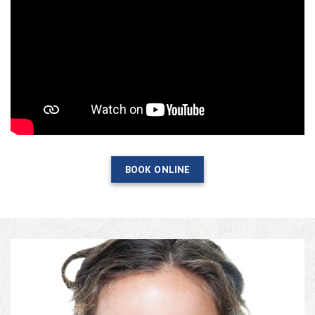
BOOK ONLINE