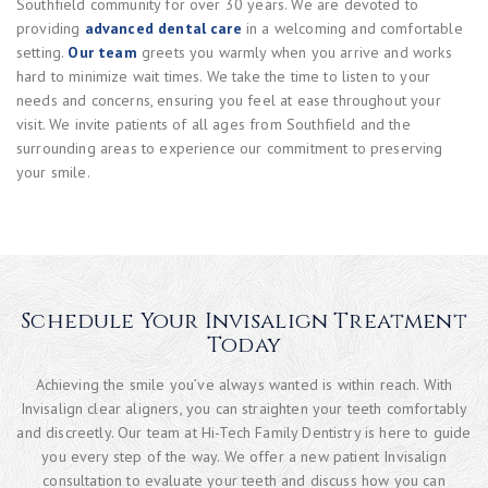
Southfield community for over 30 years. We are devoted to
providing
advanced dental care
in a welcoming and comfortable
setting.
Our team
greets you warmly when you arrive and works
hard to minimize wait times. We take the time to listen to your
needs and concerns, ensuring you feel at ease throughout your
visit. We invite patients of all ages from Southfield and the
surrounding areas to experience our commitment to preserving
your smile.
Schedule Your Invisalign Treatment
Today
Achieving the smile you’ve always wanted is within reach. With
Invisalign clear aligners, you can straighten your teeth comfortably
and discreetly. Our team at Hi-Tech Family Dentistry is here to guide
you every step of the way. We offer a new patient Invisalign
consultation to evaluate your teeth and discuss how you can