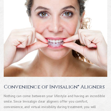
Convenience of Invisalign® Aligners
Nothing can come between your lifestyle and having an incredible
smile. Since Invisalign clear aligners offer you comfort,
convenience, and virtual invisibility during treatment, you will