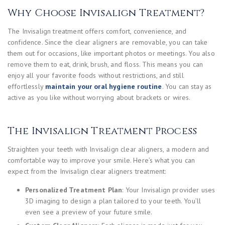
Why Choose Invisalign Treatment?
The Invisalign treatment offers comfort, convenience, and
confidence. Since the clear aligners are removable, you can take
them out for occasions, like important photos or meetings. You also
remove them to eat, drink, brush, and floss. This means you can
enjoy all your favorite foods without restrictions, and still
effortlessly
maintain your oral hygiene routine
. You can stay as
active as you like without worrying about brackets or wires.
The Invisalign Treatment Process
Straighten your teeth with Invisalign clear aligners, a modern and
comfortable way to improve your smile. Here’s what you can
expect from the Invisalign clear aligners treatment:
Personalized Treatment Plan
: Your Invisalign provider uses
3D imaging to design a plan tailored to your teeth. You’ll
even see a preview of your future smile.