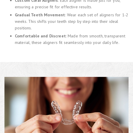
Custom Clear Aligners
: Each aligner is made just for you,
ensuring a precise fit for effective results.
Gradual Teeth Movement
: Wear each set of aligners for 1-2
weeks. This shifts your teeth step by step into their ideal
positions.
Comfortable and Discreet
: Made from smooth, transparent
material, these aligners fit seamlessly into your daily life.