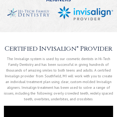
Certified Invisalign® Provider
The Invisalign system is used by our cosmetic dentists in Hi-Tech
Family Dentistry and has been successful in giving hundreds of
thousands of amazing smiles to both teens and adults. A certified
Invisalign provider from Southfield, MI will work with you to create
an individual treatment plan using clear, custom-molded Invisalign
aligners. Invisalign treatment has been used to solve a range of
issues, including the following: overly crowded teeth, widely spaced
teeth, overbites, underbites, and crossbites