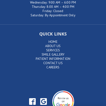
Wednesday: 9:00 AM – 6:00 PM
Thursday: 8:00 AM – 4:00 PM
Friday: Closed
Saturday: By Appointment Only
QUICK LINKS
HOME
ABOUT US
SERVICES
SMILE GALLERY
PATIENT INFORMATION
CONTACT US
CAREERS