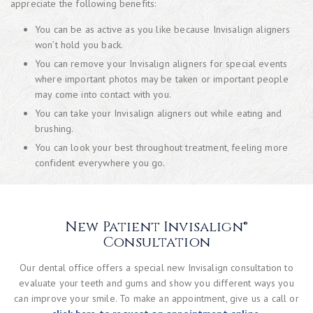
appreciate the following benefits:
You can be as active as you like because Invisalign aligners
won’t hold you back.
You can remove your Invisalign aligners for special events
where important photos may be taken or important people
may come into contact with you.
You can take your Invisalign aligners out while eating and
brushing.
You can look your best throughout treatment, feeling more
confident everywhere you go.
New Patient Invisalign®
Consultation
Our dental office offers a special new Invisalign consultation to
evaluate your teeth and gums and show you different ways you
can improve your smile. To make an appointment, give us a call or