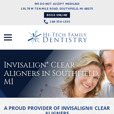
Skip
WE DO NOT ACCEPT MEDICAID
to
19178 W TEN MILE ROAD, SOUTHFIELD, MI 48075
Content
BOOK ONLINE
248-354-1555
menu
Invisalign® Clear
Aligners in Southfield,
MI
A PROUD PROVIDER OF INVISALIGN® CLEAR
ALIGNERS