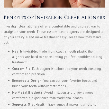
Benefits of Invisalign Clear Aligners
Invisalign clear aligners offer a comfortable and discreet way to
straighten your teeth. These custom clear aligners are designed to
fit your lifestyle and make treatment easy. Here’s how they stand
out:
Nearly Invisible:
Made from clear, smooth plastic, the
aligners are hard to notice, letting you feel confident during
treatment.
Custom Fit:
Each aligner is tailored to your teeth, ensuring
comfort and precision.
Removable Design:
You can eat your favorite foods and
brush your teeth without restrictions.
No Metal Brackets:
Avoid irritation and enjoy a more
comfortable experience than traditional braces.
Supports Oral Health:
Easy removal makes it simple to