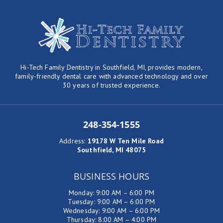
Hi-Tech Family Dentistry in Southfield, MI, provides modern,
family-friendly dental care with advanced technology and over
30 years of trusted experience.
248-354-1555
Address
:
19178 W Ten Mile Road
Southfield, MI 48075
BUSINESS HOURS
Monday: 9:00 AM – 6:00 PM
Tuesday: 9:00 AM – 6:00 PM
Wednesday: 9:00 AM – 6:00 PM
Thursday: 8:00 AM – 4:00 PM