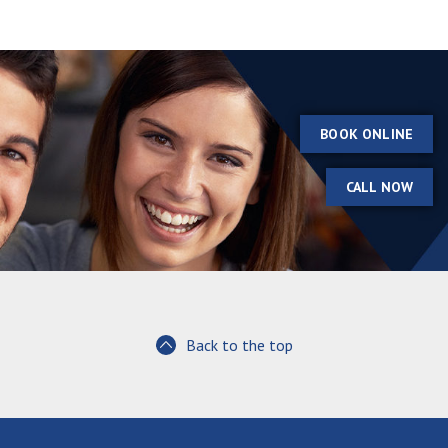
BOOK ONLINE
CALL NOW
Back to the top