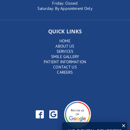
Friday: Closed
Saturday: By Appointment Only
QUICK LINKS
HOME
ABOUT US
SERVICES
SMILE GALLERY
PATIENT INFORMATION
CONTACT US
CAREERS