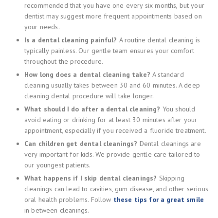
recommended that you have one every six months, but your
dentist may suggest more frequent appointments based on
your needs.
Is a dental cleaning painful?
A routine dental cleaning is
typically painless. Our gentle team ensures your comfort
throughout the procedure.
How long does a dental cleaning take?
A standard
cleaning usually takes between 30 and 60 minutes. A deep
cleaning dental procedure will take longer.
What should I do after a dental cleaning?
You should
avoid eating or drinking for at least 30 minutes after your
appointment, especially if you received a fluoride treatment.
Can children get dental cleanings?
Dental cleanings are
very important for kids. We provide gentle care tailored to
our youngest patients.
What happens if I skip dental cleanings?
Skipping
cleanings can lead to cavities, gum disease, and other serious
oral health problems. Follow
these tips for a great smile
in between cleanings.