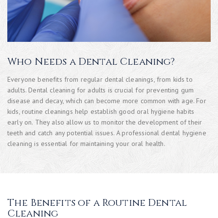
Who Needs a Dental Cleaning?
Everyone benefits from regular dental cleanings, from kids to
adults. Dental cleaning for adults is crucial for preventing gum
disease and decay, which can become more common with age. For
kids, routine cleanings help establish good oral hygiene habits
early on. They also allow us to monitor the development of their
teeth and catch any potential issues. A professional dental hygiene
cleaning is essential for maintaining your oral health.
The Benefits of a Routine Dental
Cleaning