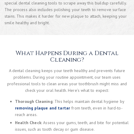
special dental cleaning tools to scrape away this buildup carefully.
The process also includes polishing your teeth to remove surface
stains. This makes it harder for new plaque to attach, keeping your
smile healthy and bright.
What Happens During a Dental
Cleaning?
A dental cleaning keeps your teeth healthy and prevents future
problems. During your routine appointment, our team uses
professional tools to clean areas your toothbrush might miss and
check your oral health. Here’s what to expect:
Thorough Cleaning
: This helps maintain dental hygiene by
removing plaque and tartar
from teeth, even in hard-to-
reach areas.
Health Check
: Assess your gums, teeth, and bite for potential
issues, such as tooth decay or gum disease.