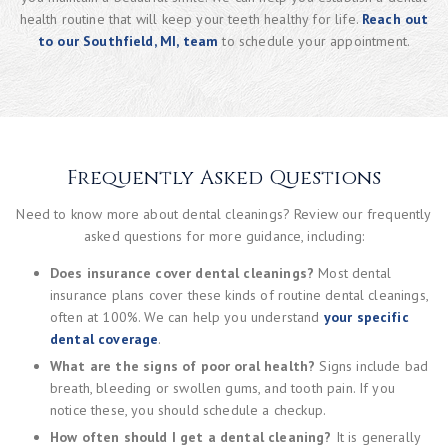
health routine that will keep your teeth healthy for life.
Reach out
to our Southfield, MI, team
to schedule your appointment.
Frequently Asked Questions
Need to know more about dental cleanings? Review our frequently
asked questions for more guidance, including:
Does insurance cover dental cleanings?
Most dental
insurance plans cover these kinds of routine dental cleanings,
often at 100%. We can help you understand
your specific
dental coverage
.
What are the signs of poor oral health?
Signs include bad
breath, bleeding or swollen gums, and tooth pain. If you
notice these, you should schedule a checkup.
How often should I get a dental cleaning?
It is generally