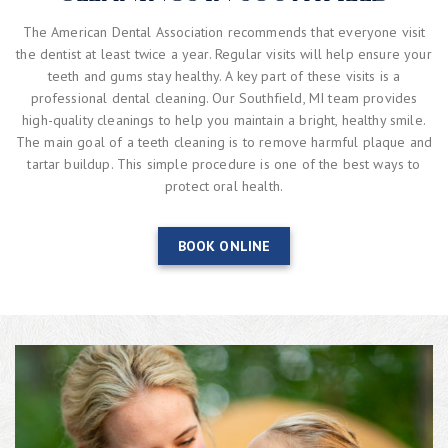
The American Dental Association recommends that everyone visit
the dentist at least twice a year. Regular visits will help ensure your
teeth and gums stay healthy. A key part of these visits is a
professional dental cleaning. Our Southfield, MI team provides
high-quality cleanings to help you maintain a bright, healthy smile.
The main goal of a teeth cleaning is to remove harmful plaque and
tartar buildup. This simple procedure is one of the best ways to
protect oral health.
BOOK ONLINE