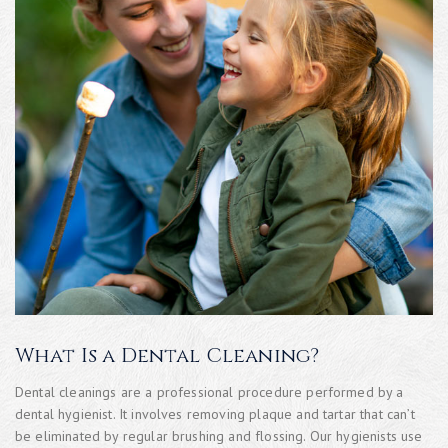
What Is a Dental Cleaning?
Dental cleanings are a professional procedure performed by a
dental hygienist. It involves removing plaque and tartar that can’t
be eliminated by regular brushing and flossing. Our hygienists use