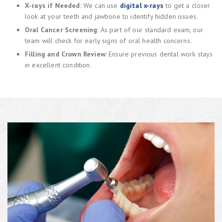
X-rays if Needed
: We can use
digital x-rays
to get a closer
look at your teeth and jawbone to identify hidden issues.
Oral Cancer Screening
: As part of our standard exam, our
team will check for early signs of oral health concerns.
Filling and Crown Review
: Ensure previous dental work stays
in excellent condition.