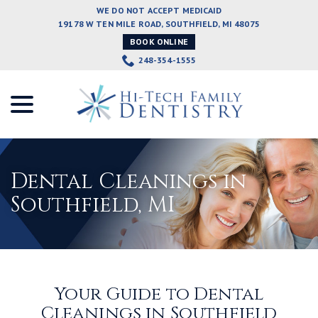
Skip
WE DO NOT ACCEPT MEDICAID
to
19178 W TEN MILE ROAD, SOUTHFIELD, MI 48075
Content
BOOK ONLINE
248-354-1555
menu
Dental Cleanings in
Southfield, MI
Your Guide to Dental
Cleanings in Southfield