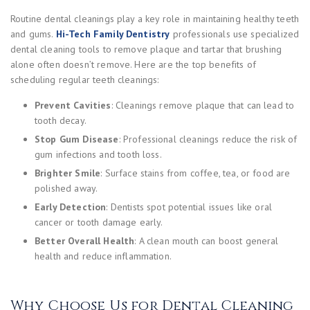
Routine dental cleanings play a key role in maintaining healthy teeth
and gums.
Hi-Tech Family Dentistry
professionals use specialized
dental cleaning tools to remove plaque and tartar that brushing
alone often doesn’t remove. Here are the top benefits of
scheduling regular teeth cleanings:
Prevent Cavities
: Cleanings remove plaque that can lead to
tooth decay.
Stop Gum Disease
: Professional cleanings reduce the risk of
gum infections and tooth loss.
Brighter Smile
: Surface stains from coffee, tea, or food are
polished away.
Early Detection
: Dentists spot potential issues like oral
cancer or tooth damage early.
Better Overall Health
: A clean mouth can boost general
health and reduce inflammation.
Why Choose Us for Dental Cleaning