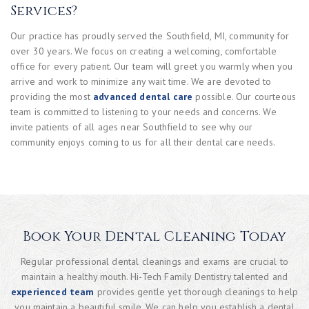
Services?
Our practice has proudly served the Southfield, MI, community for
over 30 years. We focus on creating a welcoming, comfortable
office for every patient. Our team will greet you warmly when you
arrive and work to minimize any wait time. We are devoted to
providing the most
advanced dental care
possible. Our courteous
team is committed to listening to your needs and concerns. We
invite patients of all ages near Southfield to see why our
community enjoys coming to us for all their dental care needs.
Book Your Dental Cleaning Today
Regular professional dental cleanings and exams are crucial to
maintain a healthy mouth. Hi-Tech Family Dentistry talented and
experienced team
provides gentle yet thorough cleanings to help
you maintain a beautiful smile. We can help you establish a dental