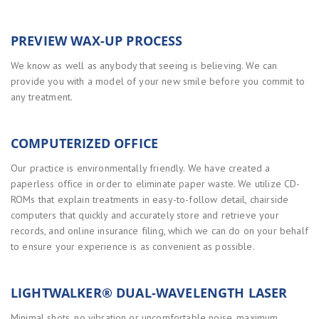
PREVIEW WAX-UP PROCESS
We know as well as anybody that seeing is believing. We can
provide you with a model of your new smile before you commit to
any treatment.
COMPUTERIZED OFFICE
Our practice is environmentally friendly. We have created a
paperless office in order to eliminate paper waste. We utilize CD-
ROMs that explain treatments in easy-to-follow detail, chairside
computers that quickly and accurately store and retrieve your
records, and online insurance filing, which we can do on your behalf
to ensure your experience is as convenient as possible.
LIGHTWALKER® DUAL-WAVELENGTH LASER
Minimal shots, no vibration or uncomfortable noise, maximum