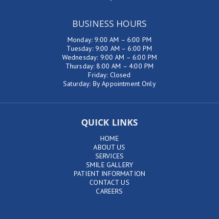
BUSINESS HOURS
Monday: 9:00 AM – 6:00 PM
Tuesday: 9:00 AM – 6:00 PM
Wednesday: 9:00 AM – 6:00 PM
Thursday: 8:00 AM – 4:00 PM
Friday: Closed
Saturday: By Appointment Only
QUICK LINKS
HOME
ABOUT US
SERVICES
SMILE GALLERY
PATIENT INFORMATION
CONTACT US
CAREERS