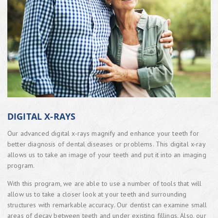
DIGITAL X-RAYS
Our advanced digital x-rays magnify and enhance your teeth for
better diagnosis of dental diseases or problems. This digital x-ray
allows us to take an image of your teeth and put it into an imaging
program.
With this program, we are able to use a number of tools that will
allow us to take a closer look at your teeth and surrounding
structures with remarkable accuracy. Our dentist can examine small
areas of decay between teeth and under existing fillings. Also, our