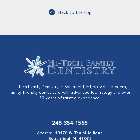
Back to the top
Hi-Tech Family Dentistry in Southfield, MI, provides modern,
family-friendly dental care with advanced technology and over
30 years of trusted experience.
248-354-1555
Address
:
19178 W Ten Mile Road
Southfield, MI 48075