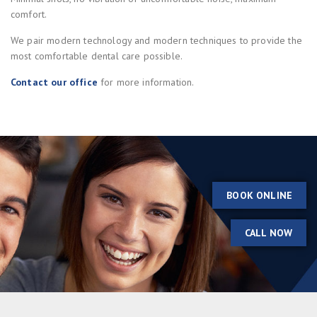
comfort.
We pair modern technology and modern techniques to provide the
most comfortable dental care possible.
Contact our office
for more information.
BOOK ONLINE
CALL NOW