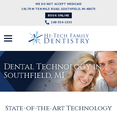
Skip
WE DO NOT ACCEPT MEDICAID
to
19178 W TEN MILE ROAD, SOUTHFIELD, MI 48075
Content
BOOK ONLINE
248-354-1555
menu
Dental Technology in
Southfield, MI
State-of-the-Art Technology