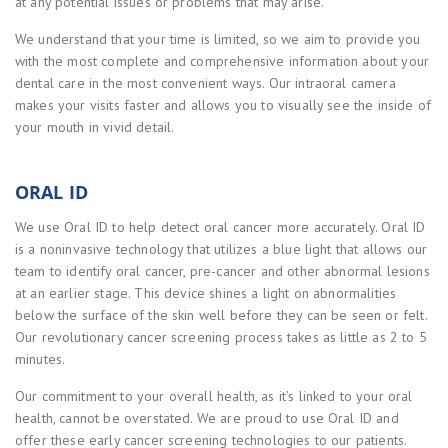
at any potential issues or problems that may arise.
We understand that your time is limited, so we aim to provide you
with the most complete and comprehensive information about your
dental care in the most convenient ways. Our intraoral camera
makes your visits faster and allows you to visually see the inside of
your mouth in vivid detail.
ORAL ID
We use Oral ID to help detect oral cancer more accurately. Oral ID
is a noninvasive technology that utilizes a blue light that allows our
team to identify oral cancer, pre-cancer and other abnormal lesions
at an earlier stage. This device shines a light on abnormalities
below the surface of the skin well before they can be seen or felt.
Our revolutionary cancer screening process takes as little as 2 to 5
minutes.
Our commitment to your overall health, as it’s linked to your oral
health, cannot be overstated. We are proud to use Oral ID and
offer these early cancer screening technologies to our patients.