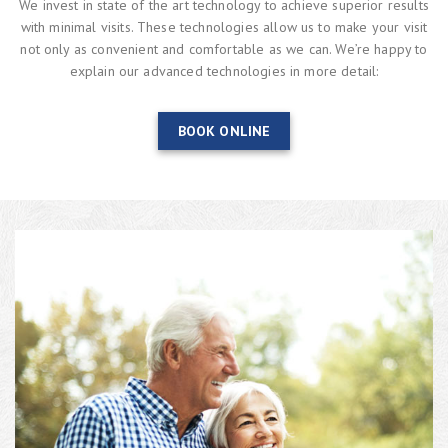
We invest in state of the art technology to achieve superior results
with minimal visits. These technologies allow us to make your visit
not only as convenient and comfortable as we can. We’re happy to
explain our advanced technologies in more detail:
BOOK ONLINE