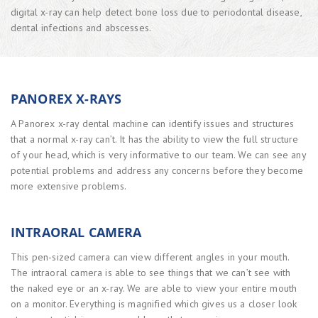
digital x-ray can help detect bone loss due to periodontal disease,
dental infections and abscesses.
PANOREX X-RAYS
A Panorex x-ray dental machine can identify issues and structures
that a normal x-ray can’t. It has the ability to view the full structure
of your head, which is very informative to our team. We can see any
potential problems and address any concerns before they become
more extensive problems.
INTRAORAL CAMERA
This pen-sized camera can view different angles in your mouth.
The intraoral camera is able to see things that we can’t see with
the naked eye or an x-ray. We are able to view your entire mouth
on a monitor. Everything is magnified which gives us a closer look