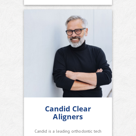
Candid Clear
Aligners
Candid is a leading orthodontic tech