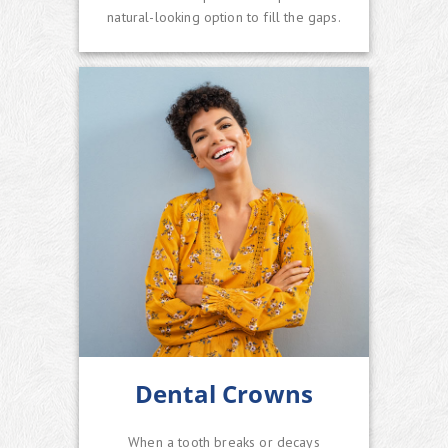
natural-looking option to fill the gaps.
Dental Crowns
When a tooth breaks or decays