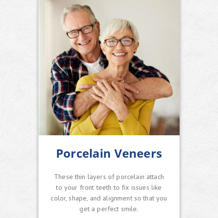
Porcelain Veneers
These thin layers of porcelain attach
to your front teeth to fix issues like
color, shape, and alignment so that you
get a perfect smile.