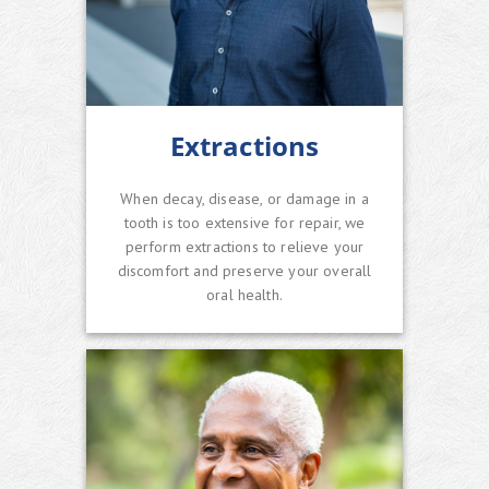
Extractions
When decay, disease, or damage in a
tooth is too extensive for repair, we
perform extractions to relieve your
discomfort and preserve your overall
oral health.