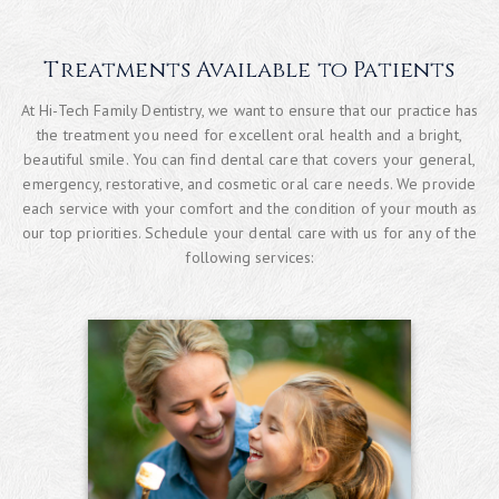
Treatments Available to Patients
At Hi-Tech Family Dentistry, we want to ensure that our practice has
the treatment you need for excellent oral health and a bright,
beautiful smile. You can find dental care that covers your general,
emergency, restorative, and cosmetic oral care needs. We provide
each service with your comfort and the condition of your mouth as
our top priorities. Schedule your dental care with us for any of the
following services: