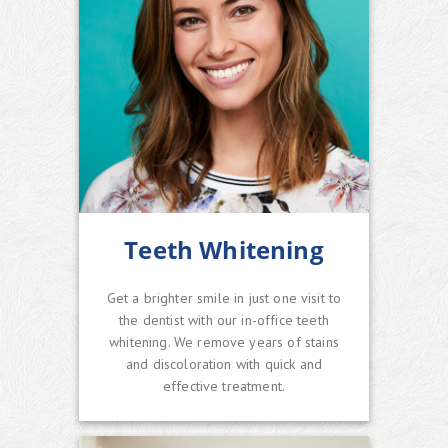
Teeth Whitening
Get a brighter smile in just one visit to
the dentist with our in-office teeth
whitening. We remove years of stains
and discoloration with quick and
effective treatment.