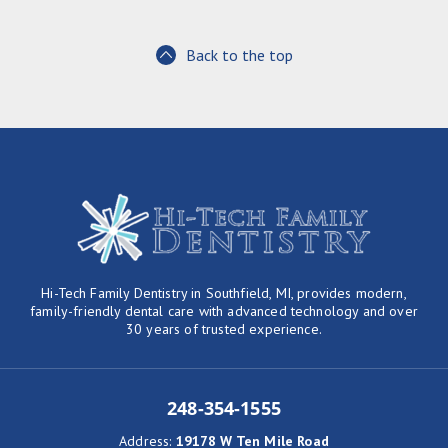
Back to the top
Hi-Tech Family Dentistry in Southfield, MI, provides modern,
family-friendly dental care with advanced technology and over
30 years of trusted experience.
248-354-1555
Address
:
19178 W Ten Mile Road