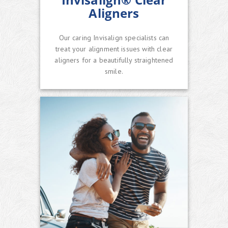
Aligners
Our caring Invisalign specialists can
treat your alignment issues with clear
aligners for a beautifully straightened
smile.