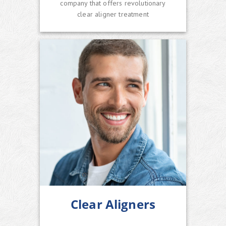
company that offers revolutionary
clear aligner treatment
Clear Aligners