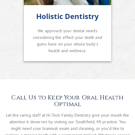
Holistic Dentistry
We approach your dental needs
considering the effect your teeth and
gums have on your whole body’s
health and wellness.
Call Us to Keep Your Oral Health
Optimal
Let the caring staff at Hi-Tech Family Dentistry give your mouth the
attention it deserves by visiting our Southfield, MI practice. You
might need your biannual exam and cleaning, or you’d like to