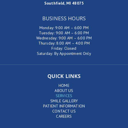
Southfield, MI 48075
BUSINESS HOURS
Monday: 9:00 AM – 6:00 PM
Tuesday: 9:00 AM – 6:00 PM
Wednesday: 9:00 AM – 6:00 PM
Thursday: 8:00 AM – 4:00 PM
Friday: Closed
Saturday: By Appointment Only
QUICK LINKS
HOME
ABOUT US
SERVICES
SMILE GALLERY
PATIENT INFORMATION
CONTACT US
CAREERS