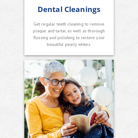
Dental Cleanings
Get regular teeth cleaning to remove
plaque and tartar, as well as thorough
flossing and polishing to restore your
beautiful pearly whites.