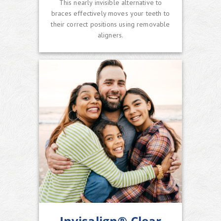
This nearly invisible alternative to
braces effectively moves your teeth to
their correct positions using removable
aligners.
Invisalign® Clear