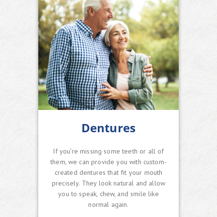
Dentures
If you’re missing some teeth or all of
them, we can provide you with custom-
created dentures that fit your mouth
precisely. They look natural and allow
you to speak, chew, and smile like
normal again.