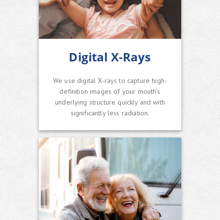
Digital X-Rays
We use digital X-rays to capture high-
definition images of your mouth’s
underlying structure quickly and with
significantly less radiation.