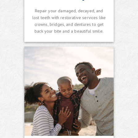
Repair your damaged, decayed, and
lost teeth with restorative services like
crowns, bridges, and dentures to get
back your bite and a beautiful smile.