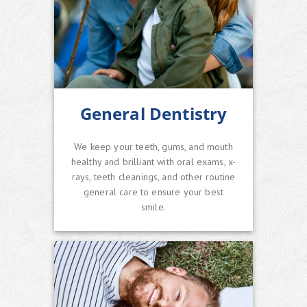
General Dentistry
We keep your teeth, gums, and mouth
healthy and brilliant with oral exams, x-
rays, teeth cleanings, and other routine
general care to ensure your best
smile.