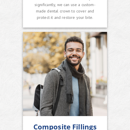
significantly, we can use a custom-
made dental crown to cover and
protect it and restore your bite.
Composite Fillings