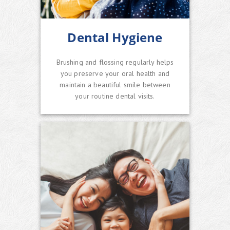
Dental Hygiene
Brushing and flossing regularly helps
you preserve your oral health and
maintain a beautiful smile between
your routine dental visits.