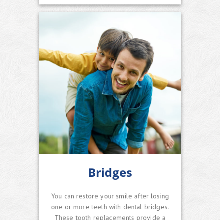
Bridges
You can restore your smile after losing
one or more teeth with dental bridges.
These tooth replacements provide a