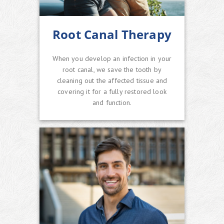
Root Canal Therapy
When you develop an infection in your
root canal, we save the tooth by
cleaning out the affected tissue and
covering it for a fully restored look
and function.