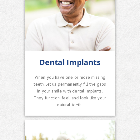
Dental Implants
When you have one or more missing
teeth, let us permanently fill the gaps
in your smile with dental implants.
They function, feel, and look like your
natural teeth.