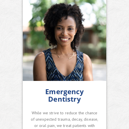
Emergency
Dentistry
While we strive to reduce the chance
of unexpected trauma, decay, disease,
or oral pain, we treat patients with