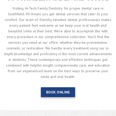
Visiting Hi-Tech Family Dentistry for proper dental care in
Southfield, MI means you get dental services that cater to your
comfort. Our team of friendly, talented dental professionals makes
every patient feel welcome as we keep your oral health and
beautiful smile at their best. We’re able to accomplish this with
every procedure in our comprehensive collection. You’ll find the
services you need at our office, whether they be preventative,
cosmetic, or restorative. We handle every treatment using our in-
depth knowledge and proficiency in the most current advancements
in dentistry. These contemporary and effective techniques get
combined with helpful insight, compassionate care, and education
from our experienced team on the best ways to preserve your
smile and oral health.
BOOK ONLINE