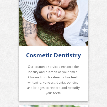
Cosmetic Dentistry
Our cosmetic services enhance the
beauty and function of your smile.
Choose from treatments like teeth
whitening, veneers, dental bonding,
and bridges to restore and beautify
your teeth.