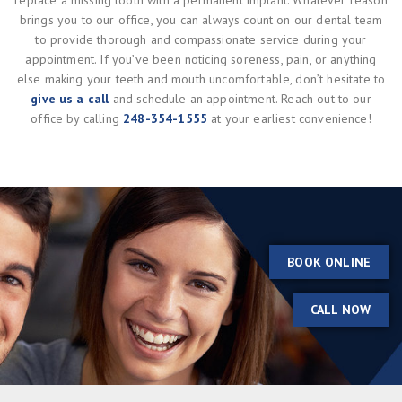
replace a missing tooth with a permanent implant. Whatever reason
brings you to our office, you can always count on our dental team
to provide thorough and compassionate service during your
appointment. If you’ve been noticing soreness, pain, or anything
else making your teeth and mouth uncomfortable, don’t hesitate to
give us a call
and schedule an appointment. Reach out to our
office by calling
248-354-1555
at your earliest convenience!
BOOK ONLINE
CALL NOW