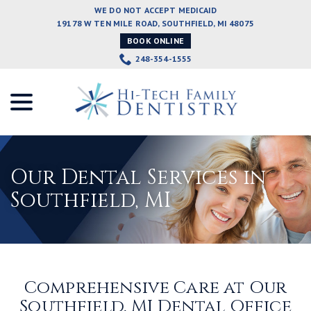
Skip
WE DO NOT ACCEPT MEDICAID
to
19178 W TEN MILE ROAD, SOUTHFIELD, MI 48075
Content
BOOK ONLINE
248-354-1555
menu
Our Dental Services in
Southfield, MI
Comprehensive Care at Our
Southfield, MI Dental Office