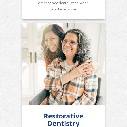
emergency dental care when
problems arise.
Restorative
Dentistry