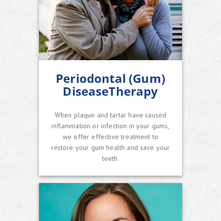
Periodontal (Gum)
DiseaseTherapy
When plaque and tartar have caused
inflammation or infection in your gums,
we offer effective treatment to
restore your gum health and save your
teeth.