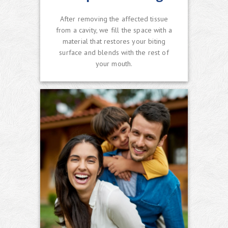
After removing the affected tissue
from a cavity, we fill the space with a
material that restores your biting
surface and blends with the rest of
your mouth.