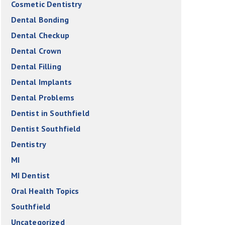
Cosmetic Dentistry
Dental Bonding
Dental Checkup
Dental Crown
Dental Filling
Dental Implants
Dental Problems
Dentist in Southfield
Dentist Southfield
Dentistry
MI
MI Dentist
Oral Health Topics
Southfield
Uncategorized