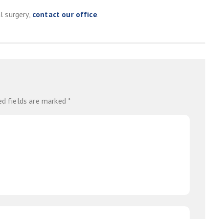
l surgery,
contact our office
.
ed fields are marked
*