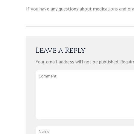
If you have any questions about medications and ora
Leave a Reply
Your email address will not be published.
Requir
Comment
Name
*