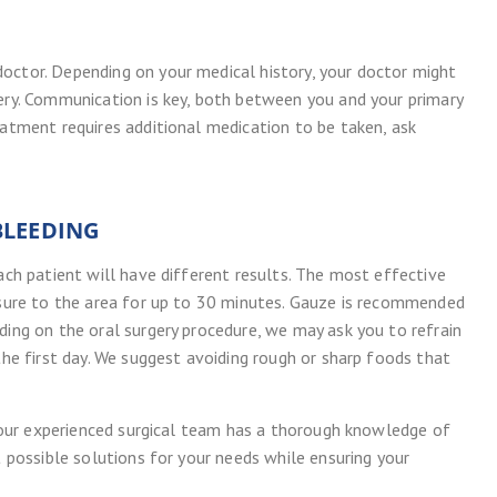
octor. Depending on your medical history, your doctor might
gery. Communication is key, both between you and your primary
eatment requires additional medication to be taken, ask
BLEEDING
each patient will have different results. The most effective
essure to the area for up to 30 minutes. Gauze is recommended
ding on the oral surgery procedure, we may ask you to refrain
the first day. We suggest avoiding rough or sharp foods that
at our experienced surgical team has a thorough knowledge of
t possible solutions for your needs while ensuring your