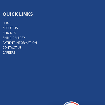
QUICK LINKS
HOME
ABOUT US
SERVICES
SMILE GALLERY
PATIENT INFORMATION
CONTACT US
CAREERS