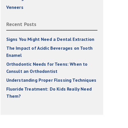
Veneers
Recent Posts
Signs You Might Need a Dental Extraction
The Impact of Acidic Beverages on Tooth
Enamel
Orthodontic Needs for Teens: When to
Consult an Orthodontist
Understanding Proper Flossing Techniques
Fluoride Treatment: Do Kids Really Need
Them?