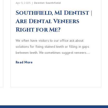
Apr 3, 2025
|
Dentist Southfield
Southfield, MI Dentist |
Are Dental Veneers
Right for Me?
We often have visitors to our office ask about
solutions for fixing stained teeth or filling in gaps
between teeth. We sometimes suggest veneers.…
Read More