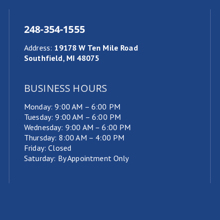
248-354-1555
Address
:
19178 W Ten Mile Road
Southfield, MI 48075
BUSINESS HOURS
Monday: 9:00 AM – 6:00 PM
Tuesday: 9:00 AM – 6:00 PM
Wednesday: 9:00 AM – 6:00 PM
Thursday: 8:00 AM – 4:00 PM
Friday: Closed
Saturday: By Appointment Only