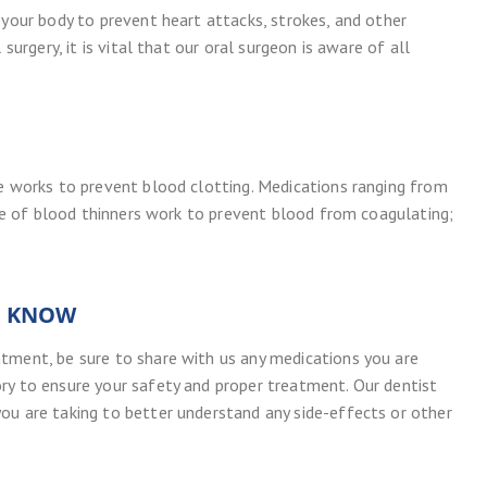
 your body to prevent heart attacks, strokes, and other
surgery, it is vital that our oral surgeon is aware of all
pe works to prevent blood clotting. Medications ranging from
type of blood thinners work to prevent blood from coagulating;
D KNOW
tment, be sure to share with us any medications you are
ry to ensure your safety and proper treatment. Our dentist
ou are taking to better understand any side-effects or other