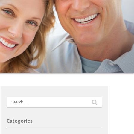
Search
for:
Categories