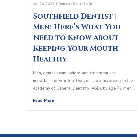
Apr 26, 2025
|
Dentist Southfield
Southfield Dentist |
Men: Here’s What You
Need to Know About
Keeping Your Mouth
Healthy
Men, dental examinations and treatment are
important for you, too. Did you know according to the
Academy of General Dentistry (AGD), by age 72 men…
Read More