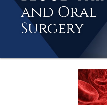
and Oral
Surgery