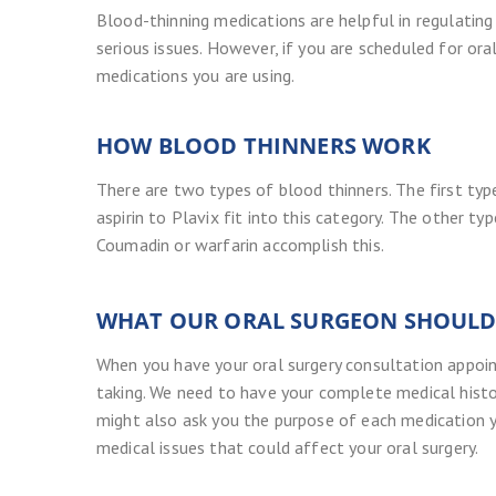
Blood-thinning medications are helpful in regulating
serious issues. However, if you are scheduled for oral 
medications you are using.
HOW BLOOD THINNERS WORK
There are two types of blood thinners. The first ty
aspirin to Plavix fit into this category. The other 
Coumadin or warfarin accomplish this.
WHAT OUR ORAL SURGEON SHOUL
When you have your oral surgery consultation appoin
taking. We need to have your complete medical histo
might also ask you the purpose of each medication y
medical issues that could affect your oral surgery.