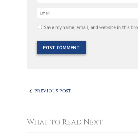
Email
*
Save my name, email, and website in this br
PREVIOUS POST
What to Read Next