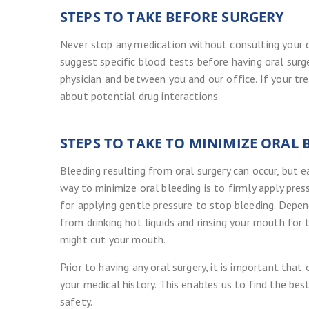
STEPS TO TAKE BEFORE SURGERY
Never stop any medication without consulting your d
suggest specific blood tests before having oral sur
physician and between you and our office. If your tr
about potential drug interactions.
STEPS TO TAKE TO MINIMIZE ORAL 
Bleeding resulting from oral surgery can occur, but 
way to minimize oral bleeding is to firmly apply pr
for applying gentle pressure to stop bleeding. Depen
from drinking hot liquids and rinsing your mouth for 
might cut your mouth.
Prior to having any oral surgery, it is important th
your medical history. This enables us to find the bes
safety.