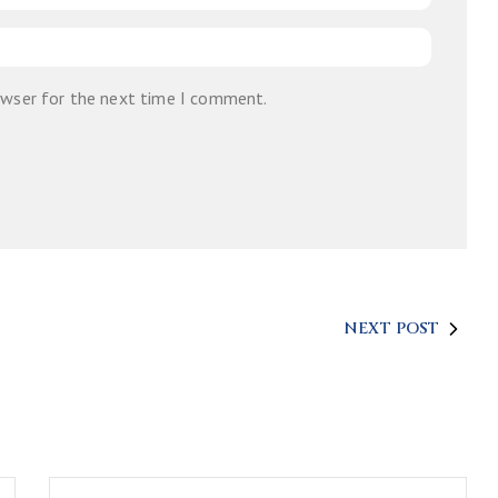
owser for the next time I comment.
NEXT POST