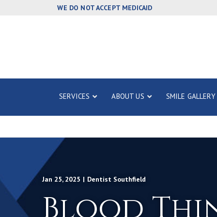
Skip
WE DO NOT ACCEPT MEDICAID
to
Content
SERVICES
ABOUT US
SMILE GALLERY
Jan 25, 2025
|
Dentist Southfield
Blood Thi