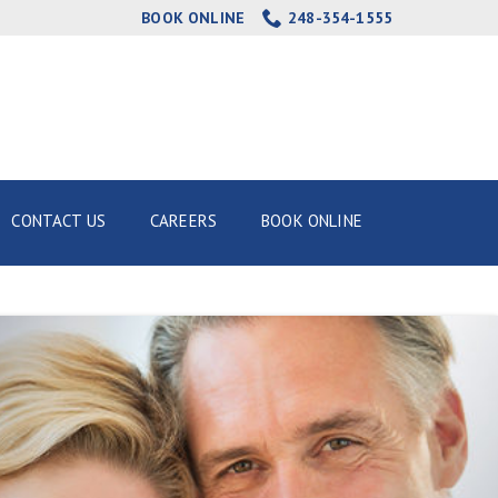
BOOK ONLINE
248-354-1555
CONTACT US
CAREERS
BOOK ONLINE