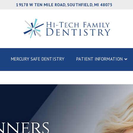
19178 W TEN MILE ROAD, SOUTHFIELD, MI 48075
MERCURY SAFE DENTISTRY
PATIENT INFORMATION
nners