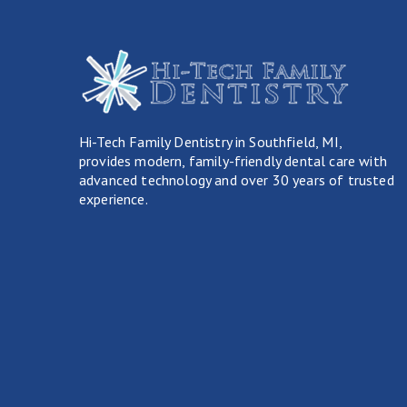
Hi-Tech Family Dentistry in Southfield, MI,
provides modern, family-friendly dental care with
advanced technology and over 30 years of trusted
experience.