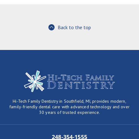
Back to the top
Hi-Tech Family Dentistry in Southfield, MI, provides modern,
family-friendly dental care with advanced technology and over
30 years of trusted experience.
248-354-1555