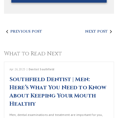
PREVIOUS POST
NEXT POST
What to Read Next
Apr 26, 2025
|
Dentist Southfield
Southfield Dentist | Men:
Here’s What You Need to Know
About Keeping Your Mouth
Healthy
Men, dental examinations and treatment are important for you,