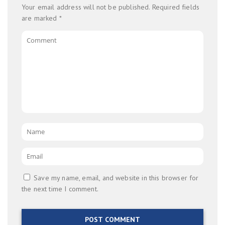
Your email address will not be published.
Required fields
are marked
*
Comment
Name
*
Email
*
Save my name, email, and website in this browser for
the next time I comment.