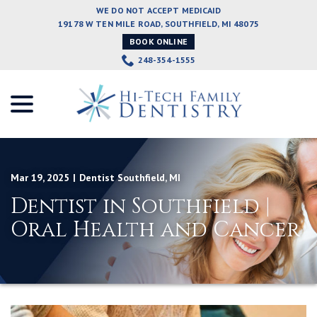
Skip
WE DO NOT ACCEPT MEDICAID
to
19178 W TEN MILE ROAD, SOUTHFIELD, MI 48075
Content
BOOK ONLINE
248-354-1555
menu
Mar 19, 2025
|
Dentist Southfield
,
MI
Dentist in Southfield |
Oral Health and Cancer