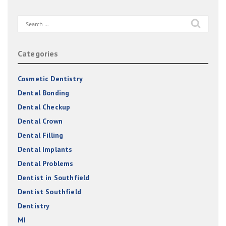
Search
for:
Categories
Cosmetic Dentistry
Dental Bonding
Dental Checkup
Dental Crown
Dental Filling
Dental Implants
Dental Problems
Dentist in Southfield
Dentist Southfield
Dentistry
MI