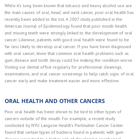
While it’s long been known that tobacco and heavy alcohol use are
the main causes of oral, head, and neck cancer, poor oral health has
recently been added to the list. A 2007 study published in the
American Journal of Epidemiology found that poor mouth health
and missing teeth were strongly linked to the development of oral
cancer. Likewise, patients with good oral health were found to be
far less likely to develop oral cancer. If you have been diagnosed
with oral cancer, know that common oral health problems such as
gum disease and tooth decay could be making the condition worse.
Visiting our dental office regularly for professional cleanings,
examinations, and oral cancer screenings to help catch signs of oral
cancer early and make treatment easier and more effective.
ORAL HEALTH AND OTHER CANCERS
Poor oral health has been shown to be tied to other types of
cancers outside of the mouth. For example, a recent study
conducted by NYU Langone Health’s Perlmutter Cancer Center
found that certain types of bacteria found in patients with gum