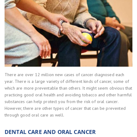
There are over 12 million new cases of cancer diagnosed each
year. There is a large variety of different kinds of cancer, some of
which are more preventable than others. It might seem obvious that
practicing good oral health and avoiding tobacco and other harmful
substances can help protect you from the risk of oral cancer.
However, there are other types of cancer that can be prevented
through good oral care as well.
DENTAL CARE AND ORAL CANCER