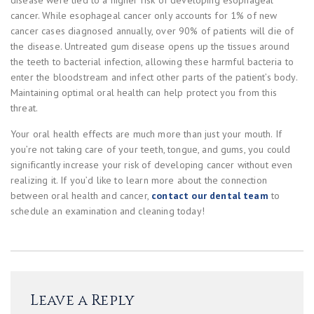
disease were tied to a higher risk of developing esophageal
cancer. While esophageal cancer only accounts for 1% of new
cancer cases diagnosed annually, over 90% of patients will die of
the disease. Untreated gum disease opens up the tissues around
the teeth to bacterial infection, allowing these harmful bacteria to
enter the bloodstream and infect other parts of the patient’s body.
Maintaining optimal oral health can help protect you from this
threat.
Your oral health effects are much more than just your mouth. If
you’re not taking care of your teeth, tongue, and gums, you could
significantly increase your risk of developing cancer without even
realizing it. If you’d like to learn more about the connection
between oral health and cancer,
contact our dental team
to
schedule an examination and cleaning today!
Leave a Reply