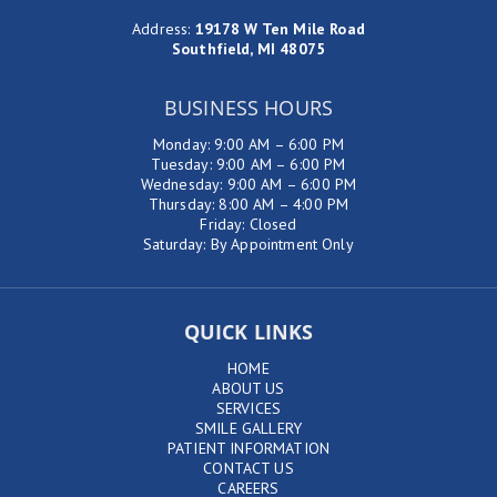
Address
:
19178 W Ten Mile Road
Southfield, MI 48075
BUSINESS HOURS
Monday: 9:00 AM – 6:00 PM
Tuesday: 9:00 AM – 6:00 PM
Wednesday: 9:00 AM – 6:00 PM
Thursday: 8:00 AM – 4:00 PM
Friday: Closed
Saturday: By Appointment Only
QUICK LINKS
HOME
ABOUT US
SERVICES
SMILE GALLERY
PATIENT INFORMATION
CONTACT US
CAREERS