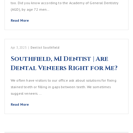
too. Did you know according to the Academy of General Dentistry
(AGD), by age 72 men…
Read More
Apr 3, 2025
|
Dentist Southfield
Southfield, MI Dentist | Are
Dental Veneers Right for Me?
We often have visitors to our office ask about solutions for fixing
stained teeth or filling in gaps between teeth. We sometimes
suggest veneers.…
Read More