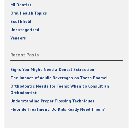
MI Dentist
Oral Health Topics
Southfield
Uncategorized
Veneers
Recent Posts
Signs You Might Need a Dental Extraction
The Impact of Acidic Beverages on Tooth Enamel
Orthodontic Needs for Teens: When to Consult an
Orthodontist
Understanding Proper Flossing Techniques
Fluoride Treatment: Do Kids Really Need Them?