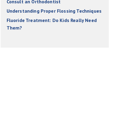
Consult an Orthodontist
Understanding Proper Flossing Techniques
Fluoride Treatment: Do Kids Really Need
Them?