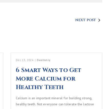
NEXT POST
Dec 13, 2024
|
Dentistry
6 Smart Ways to Get
More Calcium for
Healthy Teeth
Calcium is an important mineral for building strong,
healthy teeth. Not everyone can tolerate the lactose