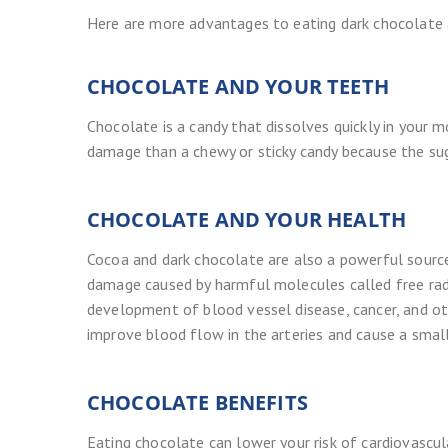
Here are more advantages to eating dark chocolate 
CHOCOLATE AND YOUR TEETH
Chocolate is a candy that dissolves quickly in your mo
damage than a chewy or sticky candy because the suga
CHOCOLATE AND YOUR HEALTH
Cocoa and dark chocolate are also a powerful source
damage caused by harmful molecules called free radi
development of blood vessel disease, cancer, and ot
improve blood flow in the arteries and cause a small 
CHOCOLATE BENEFITS
Eating chocolate can lower your risk of cardiovascu