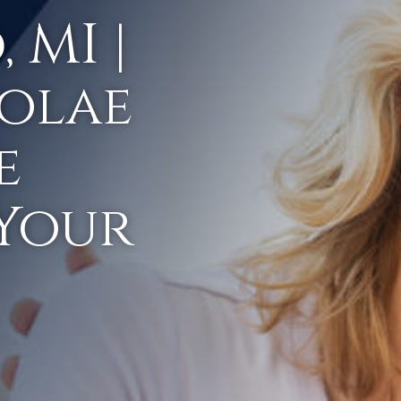
 MI |
olae
e
 Your