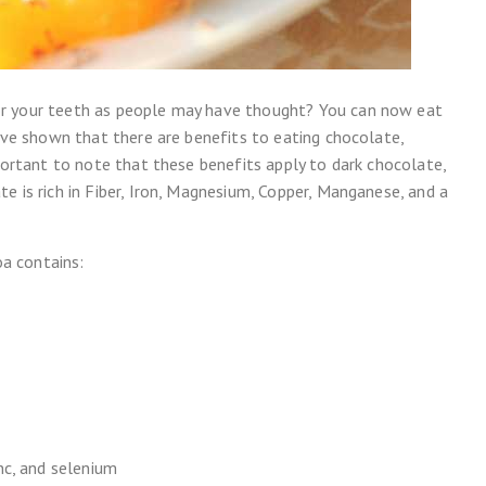
or your teeth as people may have thought? You can now eat
have shown that there are benefits to eating chocolate,
mportant to note that these benefits apply to dark chocolate,
e is rich in Fiber, Iron, Magnesium, Copper, Manganese, and a
a contains:
nc, and selenium