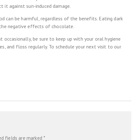
t it against sun-induced damage.
 can be harmful, regardless of the benefits. Eating dark
 the negative effects of chocolate.
t occasionally, be sure to keep up with your oral hygiene
s, and floss regularly. To schedule your next visit to our
ed fields are marked
*