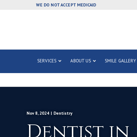
Skip
WE DO NOT ACCEPT MEDICAID
to
Content
SERVICES
ABOUT US
SMILE GALLERY
Nov 8, 2024
|
Dentistry
Dentist in