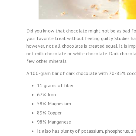
Did you know that chocolate might not be as bad f
your favorite treat without feeling guilty. Studies 
however, not all chocolate is created equal. It is i
not milk chocolate or white chocolate. Dark chocolat
few other minerals.
A 100-gram bar of dark chocolate with 70-85% coco
11 grams of fiber
67% Iron
58% Magnesium
89% Copper
98% Manganese
It also has plenty of potassium, phosphorus, zi