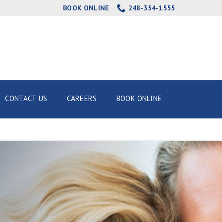
BOOK ONLINE
248-354-1555
CONTACT US
CAREERS
BOOK ONLINE