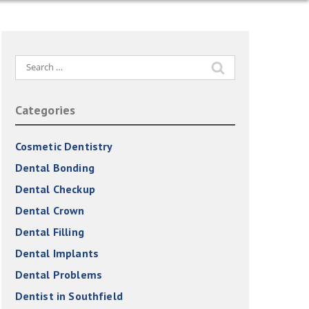
Search
for:
Categories
Cosmetic Dentistry
Dental Bonding
Dental Checkup
Dental Crown
Dental Filling
Dental Implants
Dental Problems
Dentist in Southfield