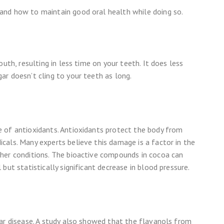
and how to maintain good oral health while doing so.
uth, resulting in less time on your teeth. It does less
r doesn’t cling to your teeth as long.
 of antioxidants. Antioxidants protect the body from
cals. Many experts believe this damage is a factor in the
her conditions. The bioactive compounds in cocoa can
but statistically significant decrease in blood pressure.
lar disease. A study also showed that the flavanols from