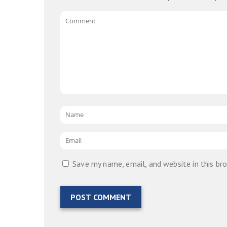
Comment
Name
*
Email
*
Save my name, email, and website in this br