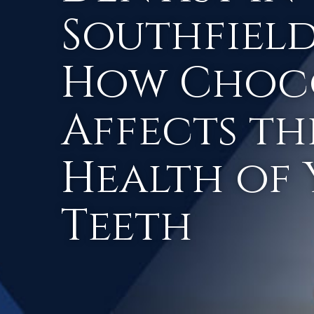
Southfield,
How Choc
Affects th
Health of
Teeth