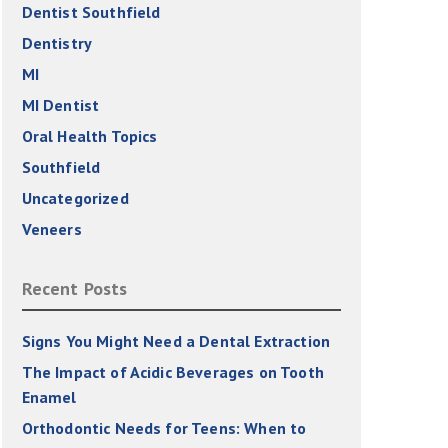
Dentist Southfield
Dentistry
MI
MI Dentist
Oral Health Topics
Southfield
Uncategorized
Veneers
Recent Posts
Signs You Might Need a Dental Extraction
The Impact of Acidic Beverages on Tooth
Enamel
Orthodontic Needs for Teens: When to