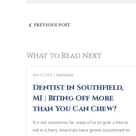
PREVIOUS POST
What to Read Next
Mar 9, 2025
|
Dentistry
Dentist in Southfield,
MI | Biting Off More
than You Can Chew?
It is not uncommon for many of us to grab a bite to
eat in a hurry. Americans have grown accustomed to