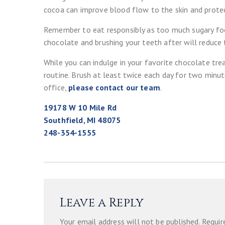
cocoa can improve blood flow to the skin and protec
Remember to eat responsibly as too much sugary food
chocolate and brushing your teeth after will reduce
While you can indulge in your favorite chocolate trea
routine. Brush at least twice each day for two minute
office,
please contact our team
.
19178 W 10 Mile Rd
Southfield, MI 48075
248-354-1555
Leave a Reply
Your email address will not be published.
Requir