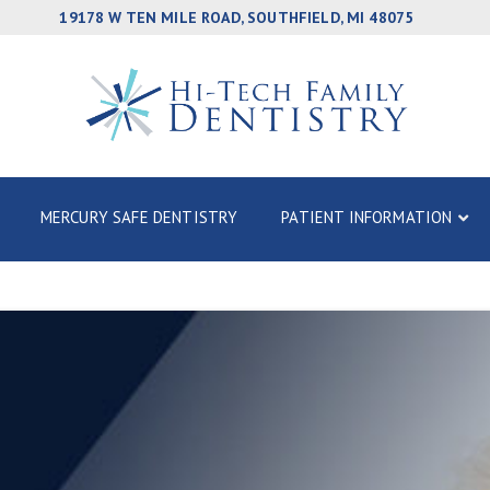
19178 W TEN MILE ROAD, SOUTHFIELD, MI 48075
MERCURY SAFE DENTISTRY
PATIENT INFORMATION