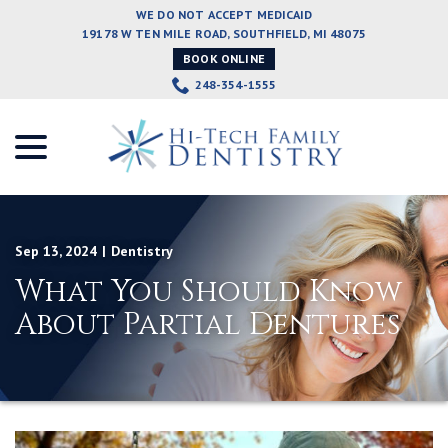
Skip
WE DO NOT ACCEPT MEDICAID
to
19178 W TEN MILE ROAD, SOUTHFIELD, MI 48075
Content
BOOK ONLINE
248-354-1555
menu
Sep 13, 2024
|
Dentistry
What You Should Know
About Partial Dentures