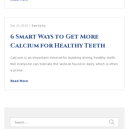
Dec 13, 2024
|
Dentistry
6 Smart Ways to Get More
Calcium for Healthy Teeth
Calcium is an important mineral for building strong, healthy teeth.
Not everyone can tolerate the lactose found in dairy, which is often
a prime…
Read More
Search
for: