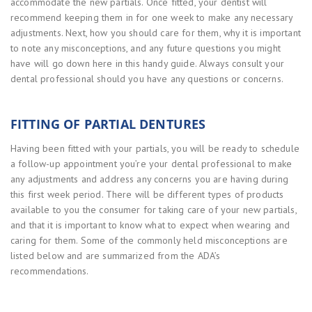
accommodate the new partials. Once fitted, your dentist will
recommend keeping them in for one week to make any necessary
adjustments. Next, how you should care for them, why it is important
to note any misconceptions, and any future questions you might
have will go down here in this handy guide. Always consult your
dental professional should you have any questions or concerns.
FITTING OF PARTIAL DENTURES
Having been fitted with your partials, you will be ready to schedule
a follow-up appointment you’re your dental professional to make
any adjustments and address any concerns you are having during
this first week period. There will be different types of products
available to you the consumer for taking care of your new partials,
and that it is important to know what to expect when wearing and
caring for them. Some of the commonly held misconceptions are
listed below and are summarized from the ADA’s
recommendations.