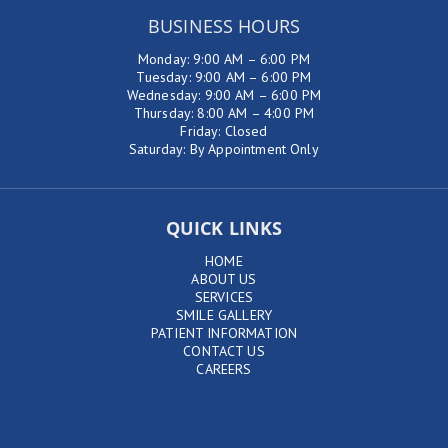
BUSINESS HOURS
Monday: 9:00 AM – 6:00 PM
Tuesday: 9:00 AM – 6:00 PM
Wednesday: 9:00 AM – 6:00 PM
Thursday: 8:00 AM – 4:00 PM
Friday: Closed
Saturday: By Appointment Only
QUICK LINKS
HOME
ABOUT US
SERVICES
SMILE GALLERY
PATIENT INFORMATION
CONTACT US
CAREERS