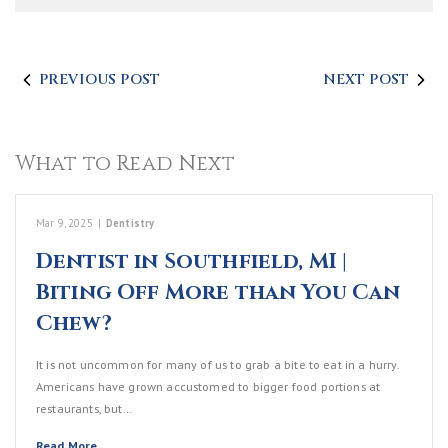
PREVIOUS POST
NEXT POST
What to Read Next
Mar 9, 2025
|
Dentistry
Dentist in Southfield, MI |
Biting Off More than You Can
Chew?
It is not uncommon for many of us to grab a bite to eat in a hurry.
Americans have grown accustomed to bigger food portions at
restaurants, but…
Read More