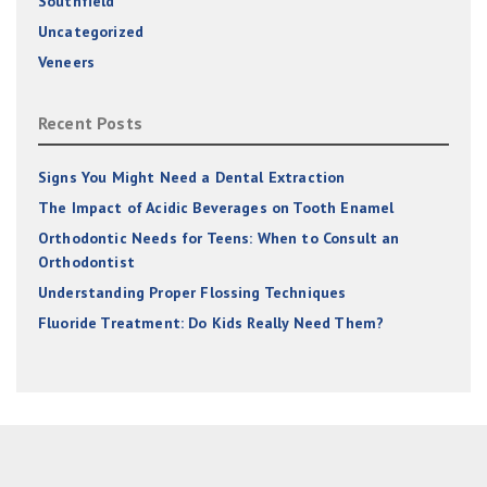
Southfield
Uncategorized
Veneers
Recent Posts
Signs You Might Need a Dental Extraction
The Impact of Acidic Beverages on Tooth Enamel
Orthodontic Needs for Teens: When to Consult an
Orthodontist
Understanding Proper Flossing Techniques
Fluoride Treatment: Do Kids Really Need Them?