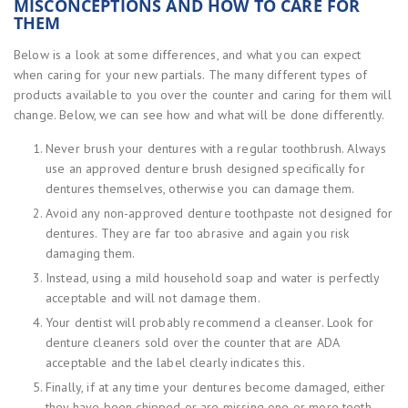
MISCONCEPTIONS AND HOW TO CARE FOR
THEM
Below is a look at some differences, and what you can expect
when caring for your new partials. The many different types of
products available to you over the counter and caring for them will
change. Below, we can see how and what will be done differently.
Never brush your dentures with a regular toothbrush. Always
use an approved denture brush designed specifically for
dentures themselves, otherwise you can damage them.
Avoid any non-approved denture toothpaste not designed for
dentures. They are far too abrasive and again you risk
damaging them.
Instead, using a mild household soap and water is perfectly
acceptable and will not damage them.
Your dentist will probably recommend a cleanser. Look for
denture cleaners sold over the counter that are ADA
acceptable and the label clearly indicates this.
Finally, if at any time your dentures become damaged, either
they have been chipped or are missing one or more teeth,