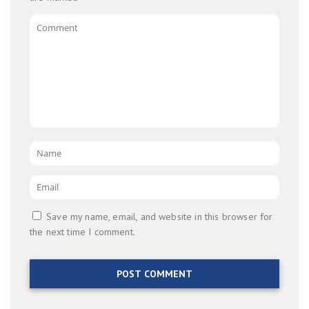
Comment
Name
*
Email
*
Save my name, email, and website in this browser for
the next time I comment.