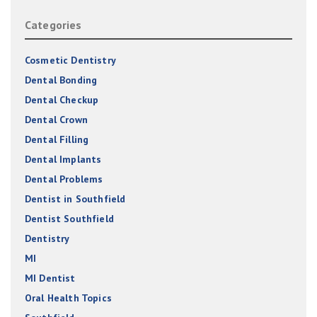
Categories
Cosmetic Dentistry
Dental Bonding
Dental Checkup
Dental Crown
Dental Filling
Dental Implants
Dental Problems
Dentist in Southfield
Dentist Southfield
Dentistry
MI
MI Dentist
Oral Health Topics