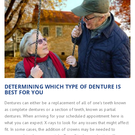
DETERMINING WHICH TYPE OF DENTURE IS
BEST FOR YOU
Dentures can either be a replacement of all of one’s teeth known
as complete dentures or a section of teeth, known as partial
dentures. When arriving for your scheduled appointment here is
what you can expect. X-rays to look for any issues that might affect
fit. In some cases, the addition of crowns may be needed to