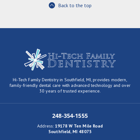
Back to the top
Hi-Tech Family Dentistry in Southfield, MI, provides modern,
family-friendly dental care with advanced technology and over
30 years of trusted experience.
248-354-1555
Address
:
19178 W Ten Mile Road
Southfield, MI 48075