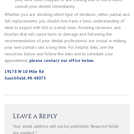
consult your dentist immediately.
Whether you are deciding which type of dentures, either partial and
full replacements, you should now have a basic understanding of
what to expect with full or partial ones. Avoiding cleansers and
brushes that will cause harm or damage and following the
recommendation of your dental professional are crucial in making
your new partials last a long time. For helpful links, see the
resources below and follow the links and to schedule your
appointment,
please contact our office below
.
19178 W 10 Mile Rd
Southfield, MI 48075
Leave a Reply
Your email address will not be published.
Required fields
are marked
*