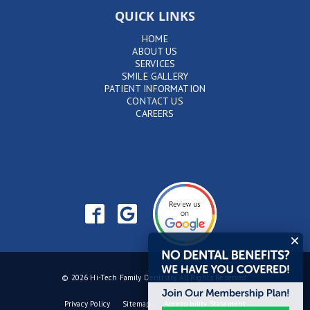
QUICK LINKS
HOME
ABOUT US
SERVICES
SMILE GALLERY
PATIENT INFORMATION
CONTACT US
CAREERS
© 2026 Hi-Tech Family Dentistry. All Rights Reserved.
Privacy Policy
Sitemap
Accessibility Statement