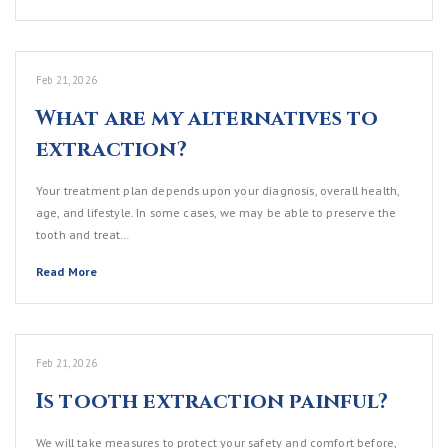
Feb 21, 2026
What are my alternatives to
extraction?
Your treatment plan depends upon your diagnosis, overall health,
age, and lifestyle. In some cases, we may be able to preserve the
tooth and treat…
Read More
Feb 21, 2026
Is tooth extraction painful?
We will take measures to protect your safety and comfort before,