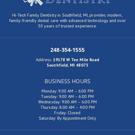
Hi-Tech Family Dentistry in Southfield, MI, provides modern,
family-friendly dental care with advanced technology and over
30 years of trusted experience.
248-354-1555
Address
:
19178 W Ten Mile Road
Southfield, MI 48075
BUSINESS HOURS
Monday: 9:00 AM – 6:00 PM
Tuesday: 9:00 AM – 6:00 PM
Wednesday: 9:00 AM – 6:00 PM
Thursday: 8:00 AM – 4:00 PM
Friday: Closed
Saturday: By Appointment Only