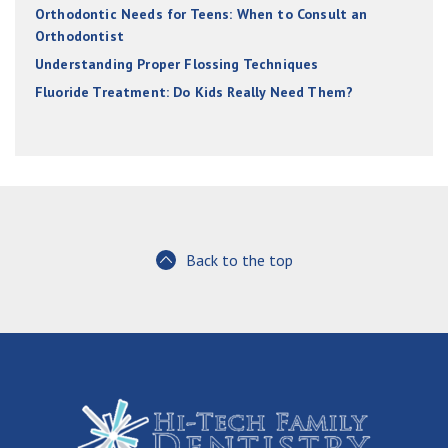
Orthodontic Needs for Teens: When to Consult an
Orthodontist
Understanding Proper Flossing Techniques
Fluoride Treatment: Do Kids Really Need Them?
Back to the top