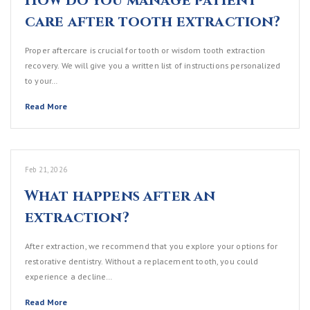
How do you manage patient
care after tooth extraction?
Proper aftercare is crucial for tooth or wisdom tooth extraction
recovery. We will give you a written list of instructions personalized
to your…
Read More
Feb 21, 2026
What happens after an
extraction?
After extraction, we recommend that you explore your options for
restorative dentistry. Without a replacement tooth, you could
experience a decline…
Read More