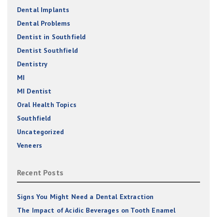
Dental Implants
Dental Problems
Dentist in Southfield
Dentist Southfield
Dentistry
MI
MI Dentist
Oral Health Topics
Southfield
Uncategorized
Veneers
Recent Posts
Signs You Might Need a Dental Extraction
The Impact of Acidic Beverages on Tooth Enamel