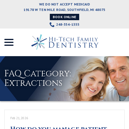
Skip
WE DO NOT ACCEPT MEDICAID
to
19178 W TEN MILE ROAD, SOUTHFIELD, MI 48075
Content
BOOK ONLINE
248-354-1555
menu
FAQ Category:
Extractions
Feb 21, 2026