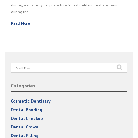
during, and after your procedure. You should not feel any pain
during the…
Read More
Search
for:
Categories
Cosmetic Dentistry
Dental Bonding
Dental Checkup
Dental Crown
Dental Filling