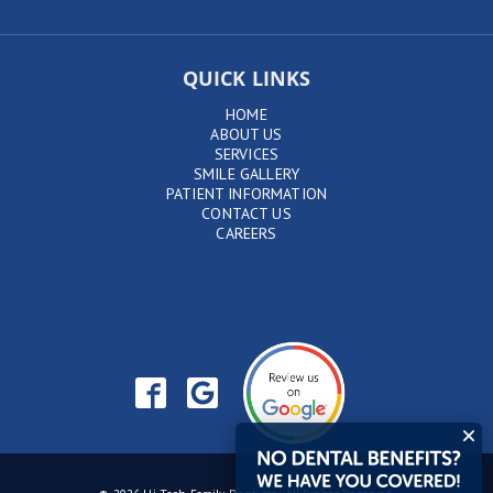
QUICK LINKS
HOME
ABOUT US
SERVICES
SMILE GALLERY
PATIENT INFORMATION
CONTACT US
CAREERS