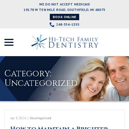
Skip
WE DO NOT ACCEPT MEDICAID
to
19178 W TEN MILE ROAD, SOUTHFIELD, MI 48075
Content
BOOK ONLINE
248-354-1555
menu
Category:
Uncategorized
Apr 8, 2026
|
Uncategorized