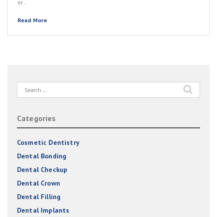
or…
Read More
Search
for:
Categories
Cosmetic Dentistry
Dental Bonding
Dental Checkup
Dental Crown
Dental Filling
Dental Implants