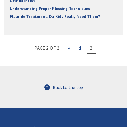
Orthodontist
Understanding Proper Flossing Techniques
Fluoride Treatment: Do Kids Really Need Them?
PAGE 2 OF 2
«
1
2
Back to the top