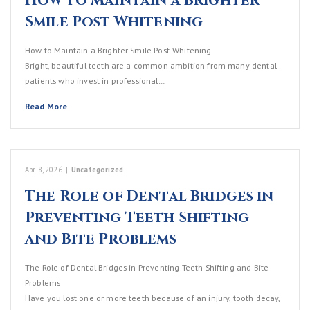
How to Maintain a Brighter
Smile Post Whitening
How to Maintain a Brighter Smile Post‑Whitening
Bright, beautiful teeth are a common ambition from many dental
patients who invest in professional…
Read More
Apr 8, 2026
|
Uncategorized
The Role of Dental Bridges in
Preventing Teeth Shifting
and Bite Problems
The Role of Dental Bridges in Preventing Teeth Shifting and Bite
Problems
Have you lost one or more teeth because of an injury, tooth decay,