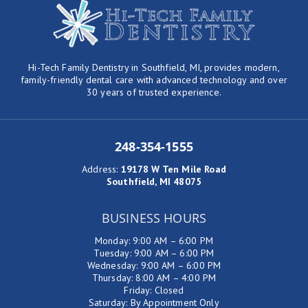
Hi-Tech Family Dentistry in Southfield, MI, provides modern,
family-friendly dental care with advanced technology and over
30 years of trusted experience.
248-354-1555
Address
:
19178 W Ten Mile Road
Southfield, MI 48075
BUSINESS HOURS
Monday: 9:00 AM – 6:00 PM
Tuesday: 9:00 AM – 6:00 PM
Wednesday: 9:00 AM – 6:00 PM
Thursday: 8:00 AM – 4:00 PM
Friday: Closed
Saturday: By Appointment Only