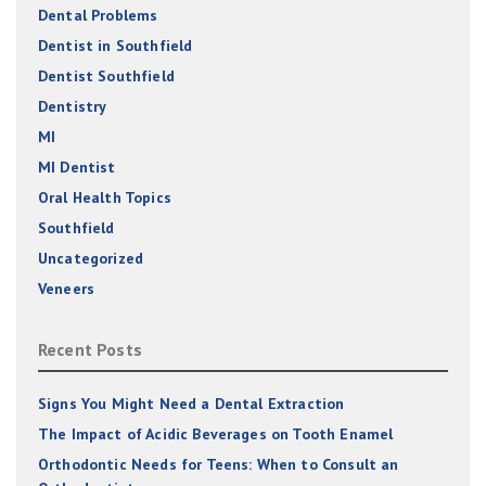
Dental Problems
Dentist in Southfield
Dentist Southfield
Dentistry
MI
MI Dentist
Oral Health Topics
Southfield
Uncategorized
Veneers
Recent Posts
Signs You Might Need a Dental Extraction
The Impact of Acidic Beverages on Tooth Enamel
Orthodontic Needs for Teens: When to Consult an